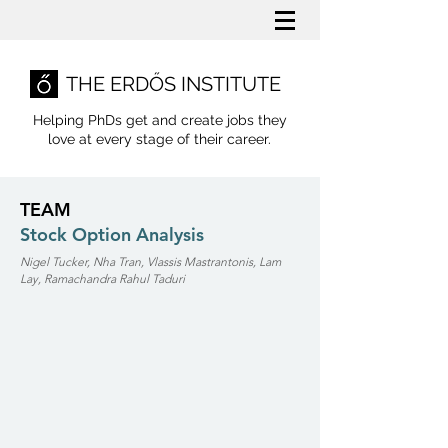
THE ERDŐS INSTITUTE
Helping PhDs get and create jobs they
love
at every stage of their career.
TEAM
Stock Option Analysis
Nigel Tucker, Nha Tran, Vlassis Mastrantonis, Lam
Lay, Ramachandra Rahul Taduri