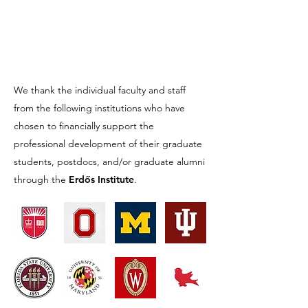
We thank the individual faculty and staff
from the following institutions who have
chosen to financially support the
professional development of their graduate
students, postdocs, and/or graduate alumni
through the
Erdős Institute
.