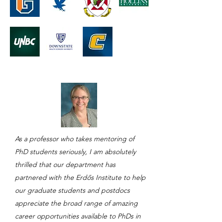
As a professor who takes mentoring of
PhD students seriously, I am absolutely
thrilled that our department has
partnered with the Erdős Institute to help
our graduate students and postdocs
appreciate the broad range of amazing
career opportunities available to PhDs in