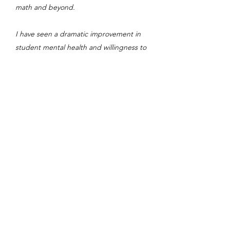
math and beyond.
I have seen a dramatic improvement in
student mental health and willingness to
persist in our program---even among the
cohort of PhD students and postdocs
planning academic careers--- as these
young scientists come to realize the huge
range of genuinely interesting careers in
industries virtually desperate to hire them,
their own students and their peers. With
their deep technical skills, creative
impulse, quick learning curve and amazing
stamina, our PhD students are gaining,
through Erdős Institute programming and
support, the confidence and connections
they need to land terrific jobs in tech,