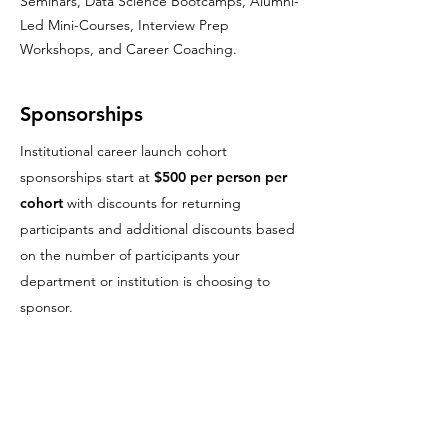
Seminars, Data Science Bootcamps, Alumni-
Led Mini-Courses, Interview Prep
Workshops, and Career Coaching.
Sponsorships
Institutional career launch cohort
sponsorships start at
$500 per person per
cohort
with
discounts for
returning
participants and additional discounts based
on the number of participants your
department or institution is choosing to
sponsor.
Grant Support & Broader Impacts
Letters
The Erdős Institute provides
letters of
support
for faculty including professional