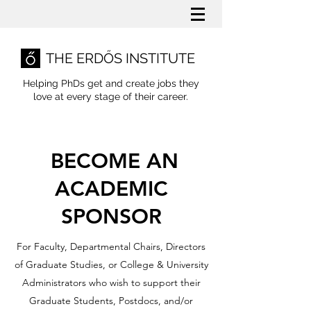
THE ERDŐS INSTITUTE
Helping PhDs get and create jobs they
love
at every stage of their career.
BECOME AN
ACADEMIC
SPONSOR
For Faculty, Departmental Chairs, Directors
of Graduate Studies, or College & University
Administrators who wish to support their
Graduate Students, Postdocs, and/or