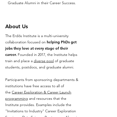
Graduate Alumni in their Career Success.
About Us
The Erdős Institute is a multi-university
collaboration focused on
helping PhDs get
jobs they love at every stage of their
career.
Founded in 2017, the Institute helps
train and place a
diverse pool
of graduate
students, postdocs, and graduate alumni.
Participants from sponsoring departments &
institutions have free access to all of
the
Career Exploration & Career Launch
programming
and resources that the
Institute provides. Examples include the
"Invitations to Industry" Career Exploration