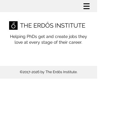
THE ERDŐS INSTITUTE
Helping PhDs get and create jobs they
love
at every stage of their career.
©
2017-2026
by The Erdős Institute.