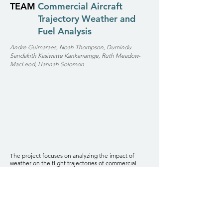
TEAM
Commercial Aircraft
Trajectory Weather and
Fuel Analysis
Andre Guimaraes, Noah Thompson, Dumindu
Sandakith Kasiwatte Kankanamge, Ruth Meadow-
MacLeod, Hannah Solomon
The project focuses on analyzing the impact of
weather on the flight trajectories of commercial
aircrafts and the subsequent cost implications in
terms of fuel consumption. Utilizing data from the
OpenSky database for flight information and the
Iowa State University Environmental Mesonet for
weather data, our team has developed a
comprehensive framework to assess how weather
conditions influence flight paths and fuel efficiency.
Stakeholders: Airlines, Pilots and Flight Crew,