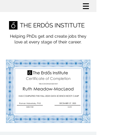
THE ERDŐS INSTITUTE
Helping PhDs get and create jobs they
love
at every stage of their career.
Certificate of Completion
THIS ACKNOWLEDGES THAT
Ruth Meadow-MacLeod
HAS COMPLETED THE FALL 2023 DATA SCIENCE BOOT CAMP
Roman Holowinsky, PhD
DECEMBER 07, 2023
DIRECTOR
DATE