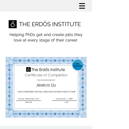
THE ERDŐS INSTITUTE
Helping PhDs get and create jobs they
love
at every stage of their career.
Certificate of Completion
THIS ACKNOWLEDGES THAT
Jessica Liu
HAS COMPLETED THE FALL 2024 DATA SCIENCE BOOT CAMP
Roman Holowinsky, PhD
December 11, 2024
DIRECTOR
DATE