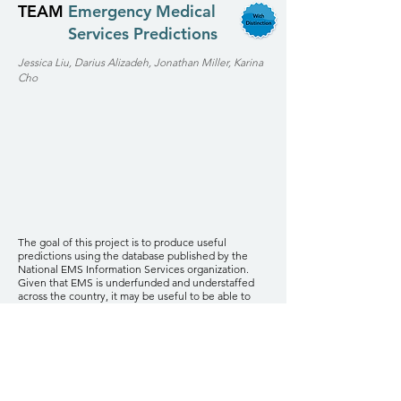
TEAM
Emergency Medical
Services Predictions
Jessica Liu, Darius Alizadeh, Jonathan Miller, Karina
Cho
The goal of this project is to produce useful
predictions using the database published by the
National EMS Information Services organization.
Given that EMS is underfunded and understaffed
across the country, it may be useful to be able to
predict how many calls will be in a given region at a
given time. If we can produce predictions about the
volume of specific types of calls, even better.
A first step would be to do time series modeling
using just the data provided in the public NEMSIS
database. A second step would be to apply to