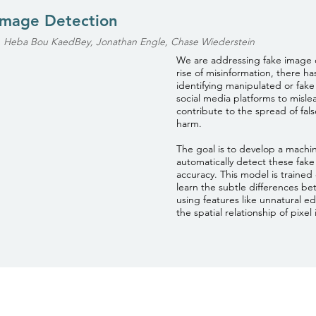
Image Detection
, Heba Bou KaedBey, Jonathan Engle, Chase Wiederstein
We are addressing fake image 
rise of misinformation, there h
identifying manipulated or fak
social media platforms to misl
contribute to the spread of fals
harm.
The goal is to develop a machi
automatically detect these fak
accuracy. This model is trained 
learn the subtle differences b
using features like unnatural ed
the spatial relationship of pixel i