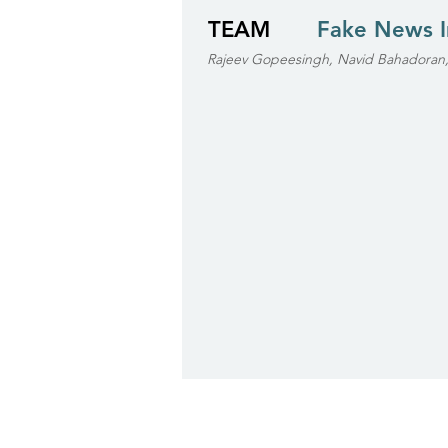
TEAM
Fake News 
Rajeev Gopeesingh, Navid Bahadoran