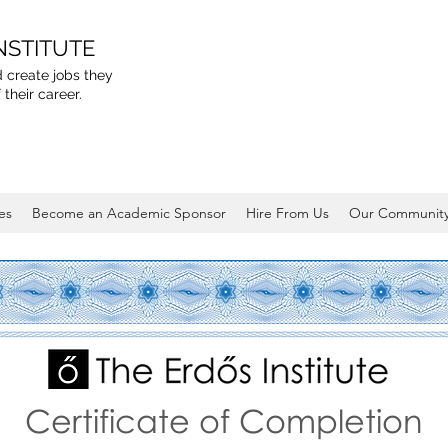
NSTITUTE
 create jobs they
 their career.
es
Become an Academic Sponsor
Hire From Us
Our Communit
Certificate of Completion