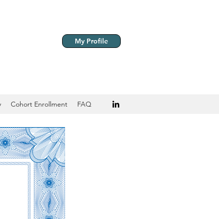
My Profile
y
Cohort Enrollment
FAQ