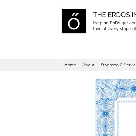
THE ERDŐS I
Helping PhDs get and
love
at every stage of
Home
About
Programs & Servic