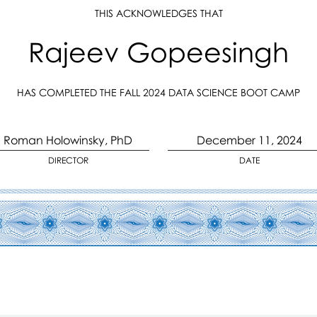
THIS ACKNOWLEDGES THAT
Rajeev Gopeesingh
HAS COMPLETED THE FALL 2024 DATA SCIENCE BOOT CAMP
Roman Holowinsky, PhD
December 11, 2024
DIRECTOR
DATE