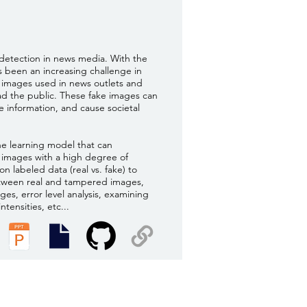
detection in news media. With the
as been an increasing challenge in
e images used in news outlets and
ead the public. These fake images can
e information, and cause societal
ne learning model that can
e images with a high degree of
on labeled data (real vs. fake) to
etween real and tampered images,
ges, error level analysis, examining
ntensities, etc...