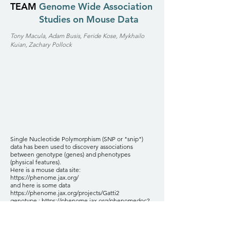
TEAM
Genome Wide Association
Studies on Mouse Data
Tony Macula, Adam Busis, Feride Kose, Mykhailo
Kuian, Zachary Pollock
Single Nucleotide Polymorphism (SNP or "snip")
data has been used to discovery associations
between genotype (genes) and phenotypes
(physical features).
Here is a mouse data site:
https://phenome.jax.org/
and here is some data
https://phenome.jax.org/projects/Gatti2
genotype :
https://phenome.jax.org/phenomedoc?
name=QTL_Archive/gatti_2014/Gatti_2014_geno.csv
phenotype:
https://phenome.jax.org/phenomedoc?
name=QTL_Archive/gatti_2014/Gatti_2014_pheno.c