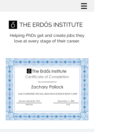
THE ERDŐS INSTITUTE
Helping PhDs get and create jobs they
love
at every stage of their career.
Certificate of Completion
THIS ACKNOWLEDGES THAT
Zachary Pollock
HAS COMPLETED THE FALL 2024 DATA SCIENCE BOOT CAMP
Roman Holowinsky, PhD
December 11, 2024
DIRECTOR
DATE