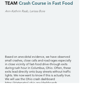
TEAM
Crash Course in Fast Food
Ann-Kathrin Raab, Larissa Boie
Based on anecdotal evidence, we have observed
small crashes, close calls and road rages especially
in close vicinity of fast-food drive-through exits
during rush hour in Columbus, Ohio. Often, these
exits lead directly onto busy streets without traffic
lights. We now want to know if this is actually true.
We will use the Ohio crash dashboard
https://statepatrol.ohio.gov/dashboards-
statistics/ostats-dashboards/crash-dashboard,
which
gives information about the severity, exact location,
time of the day and other variables (bike-related,
alcohol-related...) of crashes during the last 5 years
and correlate this information with the location of
fast food drive-throughs, traffic lights and stop signs.
For this, we will utilize the Google Maps and/or