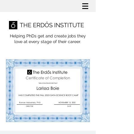
THE ERDŐS INSTITUTE
Helping PhDs get and create jobs they
love
at every stage of their career.
Certificate of Completion
THIS ACKNOWLEDGES THAT
Larissa Boie
HAS COMPLETED THE FALL 2025 DATA SCIENCE BOOT CAMP
Roman Holowinsky, PhD
NOVEMBER 13, 2025
DIRECTOR
DATE