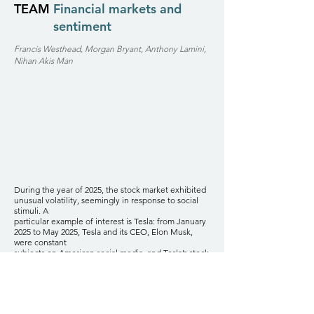
TEAM
Financial markets and
sentiment
Francis Westhead, Morgan Bryant, Anthony Lamini,
Nihan Akis Man
During the year of 2025, the stock market exhibited
unusual volatility, seemingly in response to social
stimuli. A
particular example of interest is Tesla: from January
2025 to May 2025, Tesla and its CEO, Elon Musk,
were constant
subjects on American social media, and Tesla’s stock
was notably volatile during this period. Throughout
2025, various
other companies received significant social media
attention over different periods, accompanied by
unusual stock