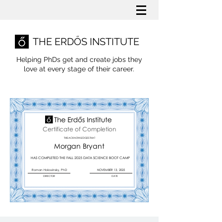
THE ERDŐS INSTITUTE
Helping PhDs get and create jobs they
love
at every stage of their career.
Certificate of Completion
THIS ACKNOWLEDGES THAT
Morgan Bryant
HAS COMPLETED THE FALL 2025 DATA SCIENCE BOOT CAMP
Roman Holowinsky, PhD
NOVEMBER 13, 2025
DIRECTOR
DATE