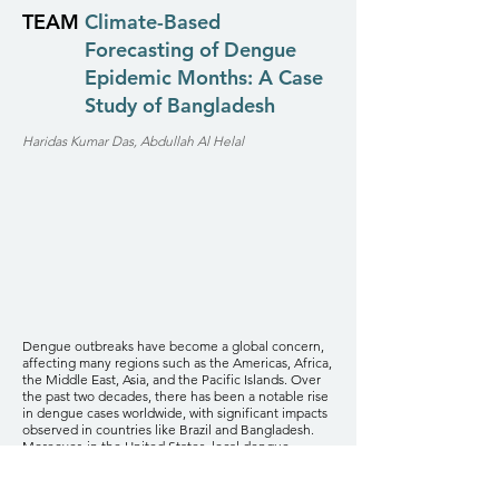
TEAM
Climate-Based
Forecasting of Dengue
Epidemic Months: A Case
Study of Bangladesh
Haridas Kumar Das, Abdullah Al Helal
Dengue outbreaks have become a global concern,
affecting many regions such as the Americas, Africa,
the Middle East, Asia, and the Pacific Islands. Over
the past two decades, there has been a notable rise
in dengue cases worldwide, with significant impacts
observed in countries like Brazil and Bangladesh.
Moreover, in the United States, local dengue
transmission has been reported in a few states,
including Florida, Hawaii, Texas, Arizona, and
California. Numerous studies have demonstrated