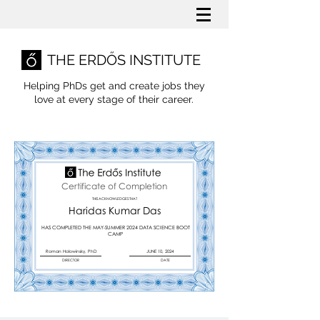
THE ERDŐS INSTITUTE
Helping PhDs get and create jobs they
love
at every stage of their career.
Certificate of Completion
THIS ACKNOWLEDGES THAT
Haridas Kumar Das
HAS COMPLETED THE MAY-SUMMER 2024 DATA SCIENCE BOOT
CAMP
Roman Holowinsky, PhD
JUNE 10, 2024
DIRECTOR
DATE