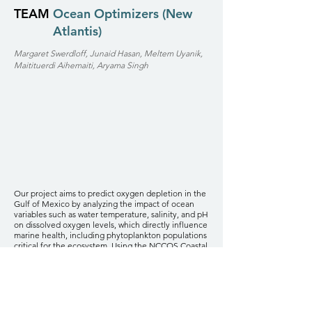
TEAM
Ocean Optimizers (New
Atlantis)
Margaret Swerdloff, Junaid Hasan, Meltem Uyanik,
Maitituerdi Aihemaiti, Aryama Singh
Our project aims to predict oxygen depletion in the
Gulf of Mexico by analyzing the impact of ocean
variables such as water temperature, salinity, and pH
on dissolved oxygen levels, which directly influence
marine health, including phytoplankton populations
critical for the ecosystem. Using the NCCOS Coastal
Pollutants Dataset, we employed k-nearest
neighbors imputation for handling missing data and
leveraged autoencoder architectures to extract
latent features from the ocean variables. The best-
performing model, without hidden layers, achieved
high predictive accuracy (MSE of 0.0077, R² of