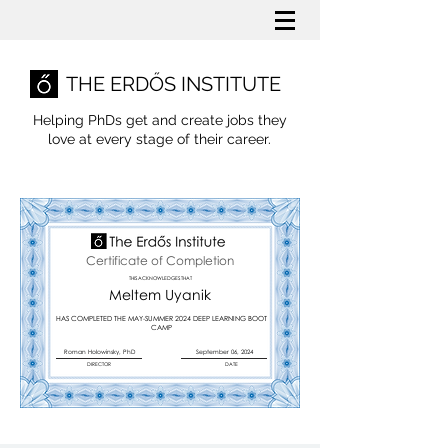
THE ERDŐS INSTITUTE
Helping PhDs get and create jobs they
love
at every stage of their career.
Certificate of Completion
THIS ACKNOWLEDGES THAT
Meltem Uyanik
HAS COMPLETED THE MAY-SUMMER 2024 DEEP LEARNING BOOT
CAMP
Roman Holowinsky, PhD
September 06, 2024
DIRECTOR
DATE