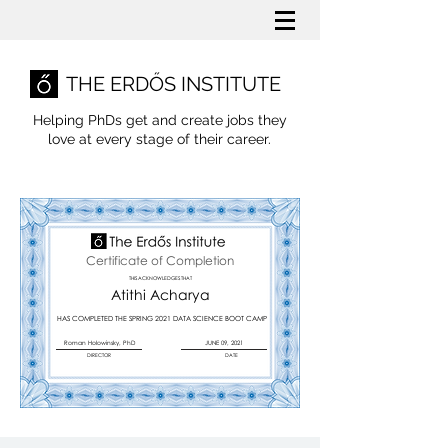
THE ERDŐS INSTITUTE
Helping PhDs get and create jobs they
love
at every stage of their career.
Certificate of Completion
THIS ACKNOWLEDGES THAT
Atithi Acharya
HAS COMPLETED THE SPRING 2021 DATA SCIENCE BOOT CAMP
Roman Holowinsky, PhD
JUNE 09, 2021
DIRECTOR
DATE