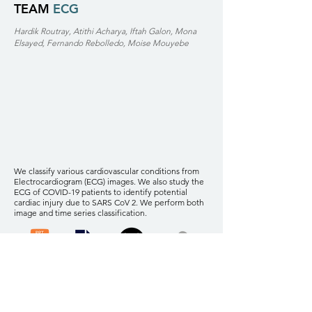
TEAM
ECG
Hardik Routray, Atithi Acharya, Iftah Galon, Mona
Elsayed, Fernando Rebolledo, Moise Mouyebe
We classify various cardiovascular conditions from
Electrocardiogram (ECG) images. We also study the
ECG of COVID-19 patients to identify potential
cardiac injury due to SARS CoV 2. We perform both
image and time series classification.