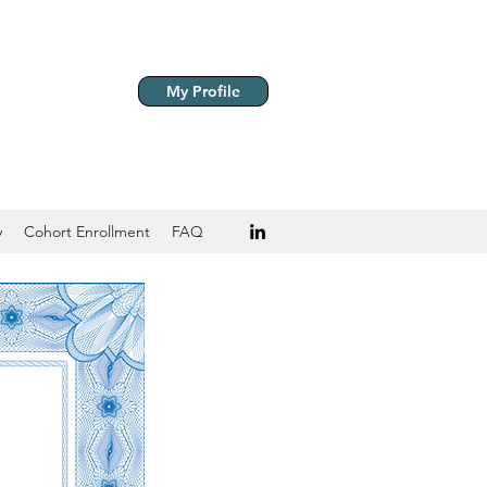
My Profile
y
Cohort Enrollment
FAQ