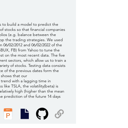
s to build a model to predict the
of stocks so that financial companies
folios (e.g. balance between the
lop the trading strategies. We used
 06/02/2012 and 06/02/2022 of the
SBUX, FB) from Yahoo to tune the
t on the most recent data. The five
ent sectors, which allow us to train a
ariety of stocks. Testing data consists
ice of the previous dates form the
s shows that our
 trend with a lagging time in
s like TSLA, the volatility(beta) is
 relatively high (higher than the mean
the prediction of the future 14 days