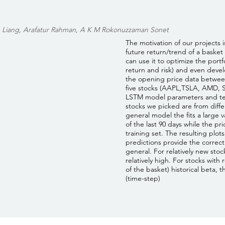
 Liang, Arafatur Rahman, A K M Rokonuzzaman Sonet
The motivation of our projects i
future return/trend of a basket 
can use it to optimize the port
return and risk) and even deve
the opening price data between
five stocks (AAPL,TSLA, AMD, 
LSTM model parameters and tes
stocks we picked are from differ
general model the fits a large v
of the last 90 days while the pr
training set. The resulting plot
predictions provide the correct
general. For relatively new stock
relatively high. For stocks with
of the basket) historical beta, 
(time-step)