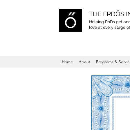
THE ERDŐS I
Helping PhDs get and
love
at every stage of
Home
About
Programs & Servic