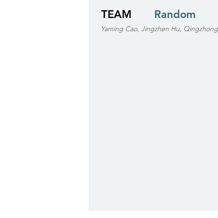
TEAM
Random
Yaming Cao, Jingzhen Hu, Qingzhong