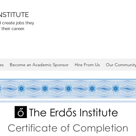
NSTITUTE
 create jobs they
 their career.
es
Become an Academic Sponsor
Hire From Us
Our Communit
Certificate of Completion