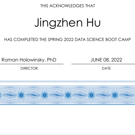
THIS ACKNOWLEDGES THAT
Jingzhen Hu
HAS COMPLETED THE SPRING 2022 DATA SCIENCE BOOT CAMP
Roman Holowinsky, PhD
JUNE 08, 2022
DIRECTOR
DATE