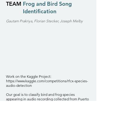
TEAM
Frog and Bird Song
Identification
Gautam Prakriya, Florian Stecker, Joseph Melby
Work on the Kaggle Project:
https://www.kaggle.com/competitions/rfcx-species-
audio-detection
Our goal is to classify bird and frog species
appearing in audio recording collected from Puerto
Rican rainforests. We use various data preprocessing
techniques in conjunction with machine learning
classification algorithms to classify species and their
song types using small snippets of audio found in
noisy rainforest data sound recordings.