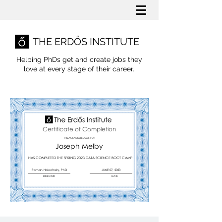
THE ERDŐS INSTITUTE
Helping PhDs get and create jobs they
love
at every stage of their career.
Certificate of Completion
THIS ACKNOWLEDGES THAT
Joseph Melby
HAS COMPLETED THE SPRING 2023 DATA SCIENCE BOOT CAMP
Roman Holowinsky, PhD
JUNE 07, 2023
DIRECTOR
DATE