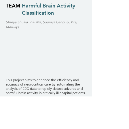
TEAM
Harmful Brain Activity
Classification
Shreya Shukla, Zilu Ma, Soumya Ganguly, Viraj
Meruliya
This project aims to enhance the efficiency and
accuracy of neurocritical care by automating the
analysis of EEG data to rapidly detect seizures and
harmful brain activity in critically ill hospital patients.