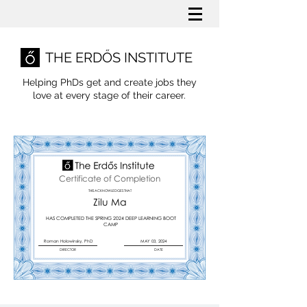
THE ERDŐS INSTITUTE
Helping PhDs get and create jobs they
love
at every stage of their career.
Certificate of Completion
THIS ACKNOWLEDGES THAT
Zilu Ma
HAS COMPLETED THE SPRING 2024 DEEP LEARNING BOOT
CAMP
Roman Holowinsky, PhD
MAY 03, 2024
DIRECTOR
DATE