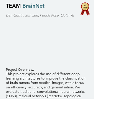
TEAM
BrainNet
Ben Griffin, Sun Lee, Feride Kose, Oulin Yu
Project Overview:
This project explores the use of different deep
learning architectures to improve the classification
of brain tumors from medical images, with a focus
on efficiency, accuracy, and generalization. We
evaluate traditional convolutional neural networks
(CNNs), residual networks (ResNets), Topological
Data Analysis (TDA) CNNs, and Vision Transformers
(ViT), comparing their performance on a publicly
available MRI dataset. The goal is to identify the
model that offers the best balance of computational
efficiency and classification accuracy, with potential
applications in clinical settings where quick and
reliable tumor detection is critical.