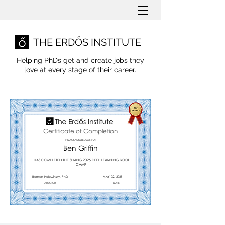
THE ERDŐS INSTITUTE
Helping PhDs get and create jobs they
love
at every stage of their career.
Certificate of Completion
THIS ACKNOWLEDGES THAT
Ben Griffin
HAS COMPLETED THE SPRING 2025 DEEP LEARNING BOOT
CAMP
Roman Holowinsky, PhD
MAY 02, 2025
DIRECTOR
DATE