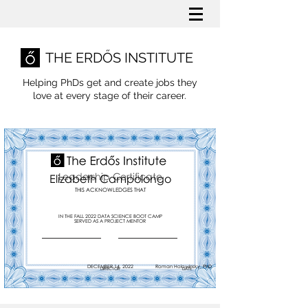
THE ERDŐS INSTITUTE
Helping PhDs get and create jobs they
love
at every stage of their career.
Leadership Certificate
Elizabeth Campolongo
THIS ACKNOWLEDGES THAT
IN THE FALL 2022 DATA SCIENCE BOOT CAMP
SERVED AS A PROJECT MENTOR
DECEMBER 14, 2022
Roman Holowinsky, PhD
DIRECTOR
DATE