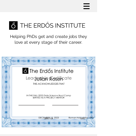
THE ERDŐS INSTITUTE
Helping PhDs get and create jobs they
love
at every stage of their career.
Leadership Certificate
Julian Rosen
THIS ACKNOWLEDGES THAT
IN THE FALL 2023 Data Science Boot Camp
SERVED AS A PROJECT MENTOR
DECEMBER 15, 2023
Roman Holowinsky, PhD
DIRECTOR
DATE