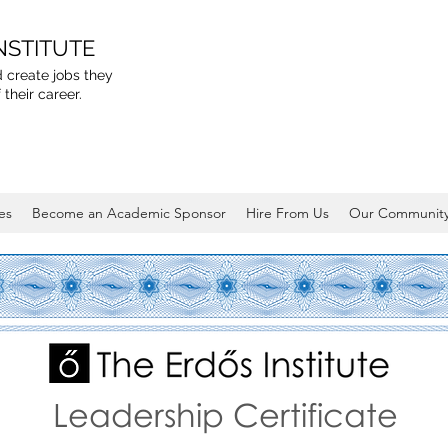
NSTITUTE
 create jobs they
 their career.
es
Become an Academic Sponsor
Hire From Us
Our Communit
Leadership Certificate