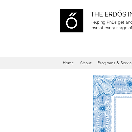
THE ERDŐS I
Helping PhDs get and
love
at every stage of
Home
About
Programs & Servic