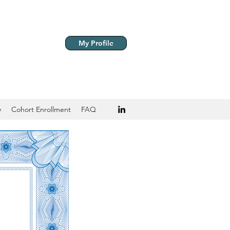
My Profile
y
Cohort Enrollment
FAQ