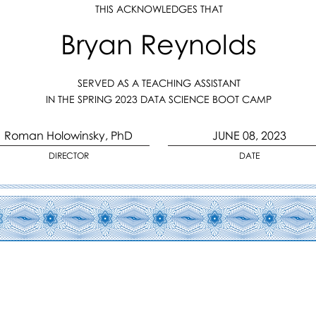
THIS ACKNOWLEDGES THAT
Bryan Reynolds
SERVED AS A TEACHING ASSISTANT
IN THE SPRING 2023 DATA SCIENCE BOOT CAMP
Roman Holowinsky, PhD
JUNE 08, 2023
DIRECTOR
DATE