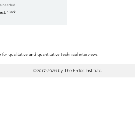
as needed
act:
Slack
 for qualitative and quantitative technical interviews
©2017-2026 by The Erdős Institute.