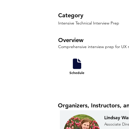
Category
Intensive Technical Interview Prep
Overview
Comprehensive interview prep for UX r
Schedule
Organizers, Instructors, a
Lindsay Wa
Associate Dir