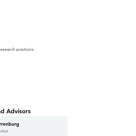
esearch positions.
nd Advisors
rrenburg
ector