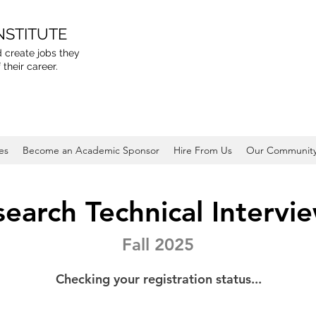
NSTITUTE
 create jobs they
 their career.
es
Become an Academic Sponsor
Hire From Us
Our Communit
earch Technical Intervi
Fall 2025
Checking your registration status...