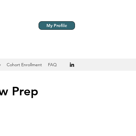
My Profile
y
Cohort Enrollment
FAQ
ew Prep