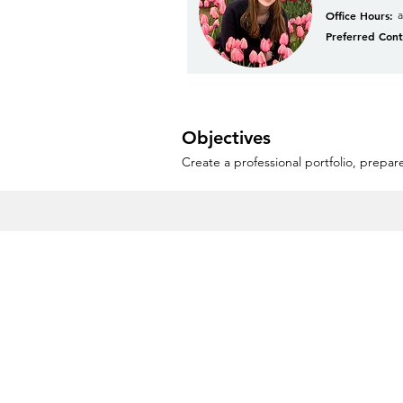
Office Hours:
Preferred Cont
Objectives
Create a professional portfolio, prepare