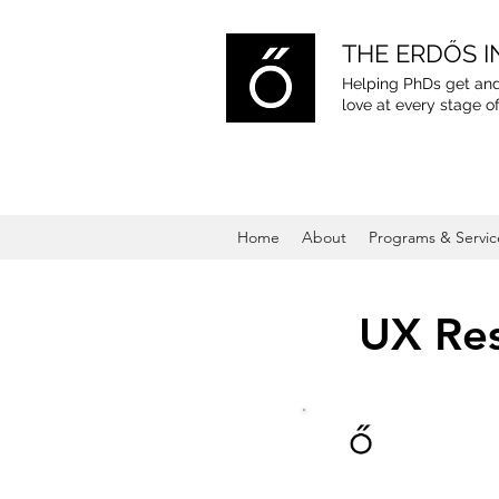
THE ERDŐS I
Helping PhDs get and
love
at every stage of
Home
About
Programs & Servic
UX Res