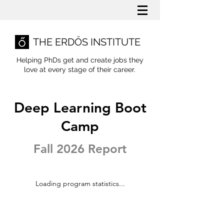
THE ERDŐS INSTITUTE
Helping PhDs get and create jobs they
love
at every stage of their career.
Deep Learning Boot
Camp
Fall 2026 Report
Loading program statistics...