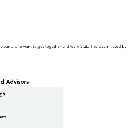
cipants who want to get together and learn SQL. This was initiated by
nd Advisors
ngh
act: