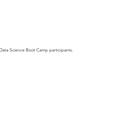
 Data Science Boot Camp participants.