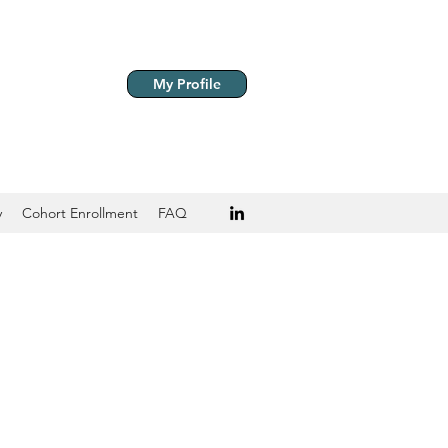
My Profile
y
Cohort Enrollment
FAQ