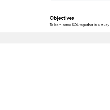
Objectives
To learn some SQL together in a study