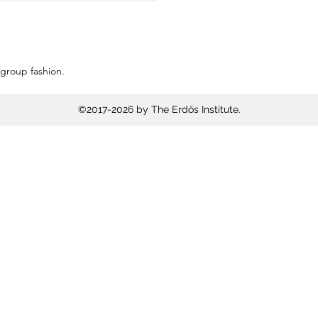
 group fashion.
©2017-2026 by The Erdős Institute.