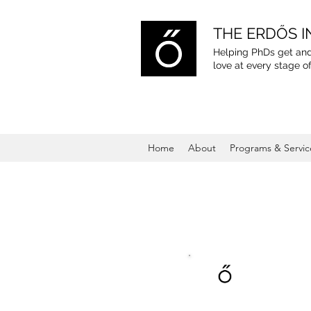
THE ERDŐS I
Helping PhDs get and
love
at every stage of
Home
About
Programs & Servic