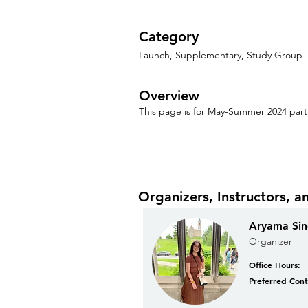
Category
Launch, Supplementary, Study Group
Overview
This page is for May-Summer 2024 parti
Organizers, Instructors, a
Aryama Si
Organizer
Office Hours:
Preferred Cont