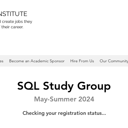
NSTITUTE
 create jobs they
 their career.
es
Become an Academic Sponsor
Hire From Us
Our Communit
SQL Study Group
May-Summer 2024
Checking your registration status...