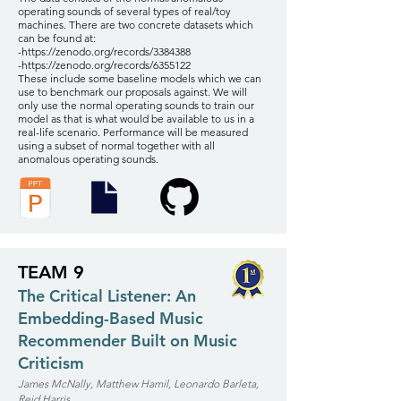
operating sounds of several types of real/toy
machines. There are two concrete datasets which
can be found at:
-
https://zenodo.org/records/3384388
-
https://zenodo.org/records/6355122
These include some baseline models which we can
use to benchmark our proposals against. We will
only use the normal operating sounds to train our
model as that is what would be available to us in a
real-life scenario. Performance will be measured
using a subset of normal together with all
anomalous operating sounds.
TEAM 9
The Critical Listener: An
Embedding-Based Music
Recommender Built on Music
Criticism
James McNally, Matthew Hamil, Leonardo Barleta,
Reid Harris