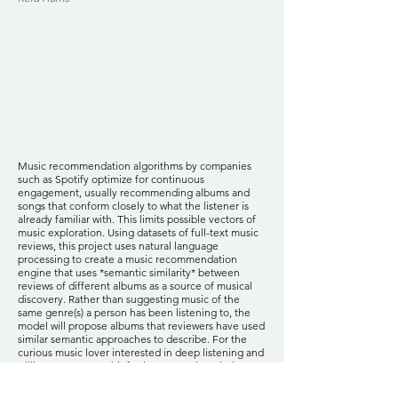
Music recommendation algorithms by companies
such as Spotify optimize for continuous
engagement, usually recommending albums and
songs that conform closely to what the listener is
already familiar with. This limits possible vectors of
music exploration. Using datasets of full-text music
reviews, this project uses natural language
processing to create a music recommendation
engine that uses *semantic similarity* between
reviews of different albums as a source of musical
discovery. Rather than suggesting music of the
same genre(s) a person has been listening to, the
model will propose albums that reviewers have used
similar semantic approaches to describe. For the
curious music lover interested in deep listening and
willing to venture a bit further astray than their
typical taste profile, this model offers critic-informed
suggestions that tap into cultural and aesthetic