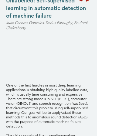
Unlabelled: Self-supervised
learning in automatic detection
of machine failure
Julio Caceres Gonzales, Darius Faroughy, Poulomi
Chakraborty
One of the first hurdles in most deep learning
applications is obtaining high quality labelled data,
which is usually time consuming and expensive.
There are strong models in NLP (BERT), computer
vision (DINOv3) and speech recognition (wav2vec),
that circumvent this problem using self-supervised
learning. Our goal will be to apply/adapt these
methods this to anomalous sound detection (ASD)
with the purpose of automatic machine failure
detection.
The data consists of the normal/anomalous