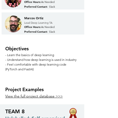
Office Hours:
As Needed
Preferred Contact:
Slack
Marcos Ortiz
Lead Deep Learning TA
Office Hours:
As Needed
Preferred Contact:
Slack
Objectives
- Learn the basics of deep learning
- Understand how deep learning is used in industry
- Feel comfortable with deep learning code
(PyTorch and FastAI)
Project Examples
View the full project database >>>
TEAM 8