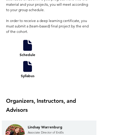
material and your projects, you will meet according
to your group schedule.
In order to receive a deep learning certificate, you
must submit a (team-based) final project by the end
of the cohort.
Schedule
Syllabus
Organizers, Instructors, and
Advisors
Lindsay Warrenburg
Associate Director of Erdős