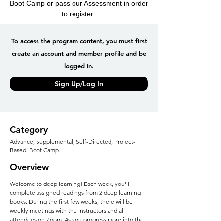
Boot Camp or pass our Assessment in order
to register.
To access the program content, you must first
create an account and member profile and be
logged in.
Sign Up/Log In
Category
Advance, Supplemental, Self-Directed, Project-
Based, Boot Camp
Overview
Welcome to deep learning! Each week, you'll
complete assigned readings from 2 deep learning
books. During the first few weeks, there will be
weekly meetings with the instructors and all
attendees on Zoom. As you progress more into the