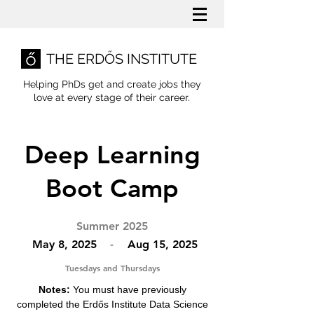
THE ERDŐS INSTITUTE
Helping PhDs get and create jobs they
love
at every stage of their career.
Deep Learning
Boot Camp
Summer 2025
May 8, 2025
-
Aug 15, 2025
Tuesdays and Thursdays
Notes:
You must have previously
completed the Erdős Institute Data Science