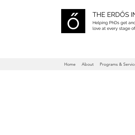
THE ERDŐS I
Helping PhDs get and
love
at every stage of
Home
About
Programs & Servic