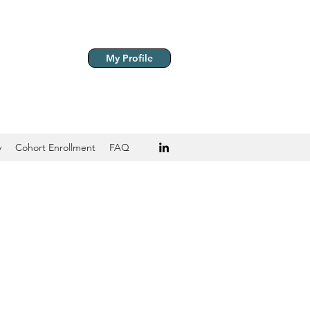
My Profile
y
Cohort Enrollment
FAQ