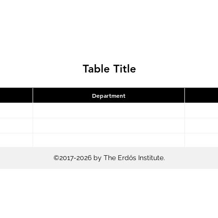
Table Title
Department
©2017-2026 by The Erdős Institute.