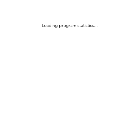
Loading program statistics...