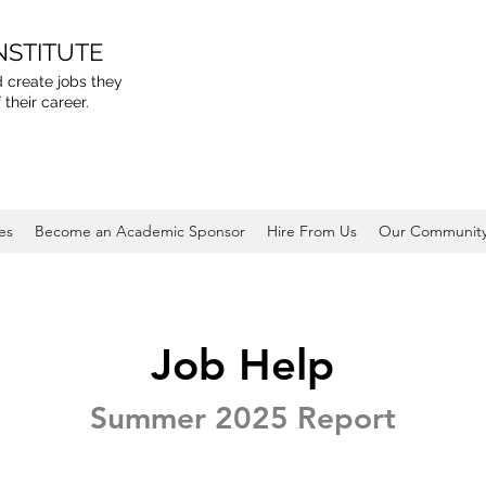
NSTITUTE
 create jobs they
 their career.
es
Become an Academic Sponsor
Hire From Us
Our Communit
Job Help
Summer 2025 Report