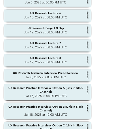
EVENT
Jun 5, 2025 at 08:00 PM UTC
UX Research Lecture 6
EVENT
Jun 10, 2025 at 08:00 PM UTC
UX Research Project 3 Day
EVENT
Jun 12, 2025 at 08:00 PM UTC
UX Research Lecture 7
EVENT
Jun 17, 2025 at 08:00 PM UTC
UX Research Lecture 8
EVENT
Jun 19, 2025 at 08:00 PM UTC
UX Research Technical Interview Prep Overview
EVENT
Jul 8, 2025 at 08:00 PM UTC
UX Research Practice Interview, Option A (Link in Slack
EVENT
Channel)
Jul 17, 2025 at 04:00 PM UTC
UX Research Practice Interview, Option B (Link in Slack
EVENT
Channel)
Jul 18, 2025 at 12:00 AM UTC
UX Research Practice Interview, Option C (Link in Slack
EVENT