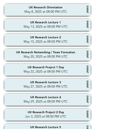
UX Research Orientation
EVENT
May 8, 2025 at 08:00 PM UTC
UX Research Lecture 1
EVENT
May 13, 2025 at 08:00 PM UTC
UX Research Lecture 2
EVENT
May 15, 2025 at 08:00 PM UTC
UX Research Networking / Team Formation
EVENT
May 20, 2025 at 08:00 PM UTC
UX Research Project 1 Day
EVENT
May 22, 2025 at 08:00 PM UTC
UX Research Lecture 3
EVENT
May 27, 2025 at 08:00 PM UTC
UX Research Lecture 4
EVENT
May 29, 2025 at 08:00 PM UTC
UX Research Project 2 Day
EVENT
Jun 3, 2025 at 08:00 PM UTC
UX Research Lecture 5