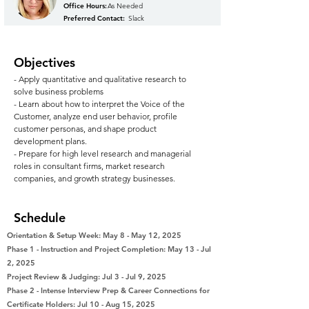
Office Hours:
As Needed
Preferred Contact:
Slack
Objectives
- Apply quantitative and qualitative research to
solve business problems
- Learn about how to interpret the Voice of the
Customer, analyze end user behavior, profile
customer personas, and shape product
development plans.
- Prepare for high level research and managerial
roles in consultant firms, market research
companies, and growth strategy businesses.
Schedule
Orientation & Setup Week: May 8 - May 12, 2025
Phase 1 - Instruction and Project Completion: May 13 - Jul
2, 2025
Project Review & Judging: Jul 3 - Jul 9, 2025
Phase 2 - Intense Interview Prep & Career Connections for
Certificate Holders: Jul 10 - Aug 15, 2025