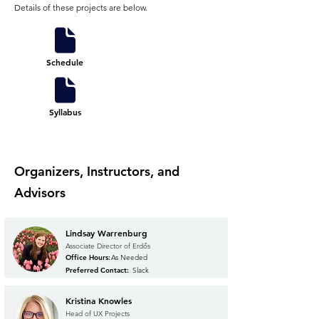
Details of these projects are below.
Schedule
Syllabus
Organizers, Instructors, and
Advisors
Lindsay Warrenburg
Associate Director of Erdős
Office Hours:
As Needed
Preferred Contact:
Slack
Kristina Knowles
Head of UX Projects