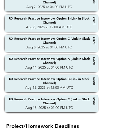
EVENT
Channel)
Aug 7, 2025 at 04:00 PM UTC
UX Research Practice Interview, Option B (Link in Slack
EVENT
Channel)
Aug 8, 2025 at 12:00 AM UTC
UX Research Practice Interview, Option C (Link in Slack
EVENT
Channel)
Aug 8, 2025 at 01:00 PM UTC
UX Research Practice Interview, Option A (Link in Slack
EVENT
Channel)
Aug 14, 2025 at 04:00 PM UTC
UX Research Practice Interview, Option B (Link in Slack
EVENT
Channel)
Aug 15, 2025 at 12:00 AM UTC
UX Research Practice Interview, Option C (Link in Slack
EVENT
Channel)
Aug 15, 2025 at 01:00 PM UTC
Project/Homework Deadlines