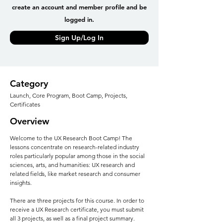
create an account and member profile and be
logged in.
Sign Up/Log In
Category
Launch, Core Program, Boot Camp, Projects,
Certificates
Overview
Welcome to the UX Research Boot Camp! The
lessons concentrate on research-related industry
roles particularly popular among those in the social
sciences, arts, and humanities: UX research and
related fields, like market research and consumer
insights.
There are three projects for this course. In order to
receive a UX Research certificate, you must submit
all 3 projects, as well as a final project summary.