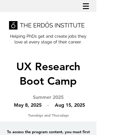
THE ERDŐS INSTITUTE
Helping PhDs get and create jobs they
love
at every stage of their career.
UX Research
Boot Camp
Summer 2025
May 8, 2025
-
Aug 15, 2025
Tuesdays and Thursdays
To access the program content, you must first