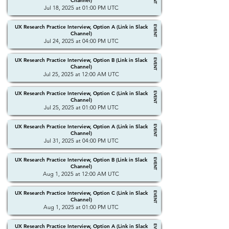
Channel)
Jul 18, 2025 at 01:00 PM UTC
UX Research Practice Interview, Option A (Link in Slack
EVENT
Channel)
Jul 24, 2025 at 04:00 PM UTC
UX Research Practice Interview, Option B (Link in Slack
EVENT
Channel)
Jul 25, 2025 at 12:00 AM UTC
UX Research Practice Interview, Option C (Link in Slack
EVENT
Channel)
Jul 25, 2025 at 01:00 PM UTC
UX Research Practice Interview, Option A (Link in Slack
EVENT
Channel)
Jul 31, 2025 at 04:00 PM UTC
UX Research Practice Interview, Option B (Link in Slack
EVENT
Channel)
Aug 1, 2025 at 12:00 AM UTC
UX Research Practice Interview, Option C (Link in Slack
EVENT
Channel)
Aug 1, 2025 at 01:00 PM UTC
UX Research Practice Interview, Option A (Link in Slack