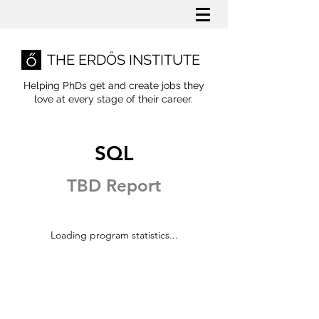
THE ERDŐS INSTITUTE
Helping PhDs get and create jobs they
love
at every stage of their career.
SQL
TBD Report
Loading program statistics...