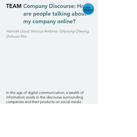
TEAM
Company Discourse: How
are people talking about
my company online?
Hannah Lloyd, Vinicius Ambrosi, Gilyoung Cheong,
Dohoon Kim
In the age of digital communication, a wealth of
information exists in the discourse surrounding
companies and their products on social media
platforms and online forums. This project utilizes
natural language processing (NLP) and machine
learning (ML) techniques to construct predictive
models capable of assessing and rating comments
provided by consumers. By employing these
advanced analytical methods, we aim to enhance
the correctness and effectiveness of sentiment