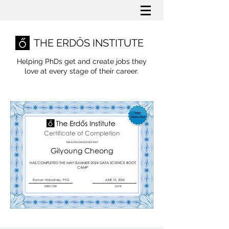
THE ERDŐS INSTITUTE
Helping PhDs get and create jobs they
love
at every stage of their career.
Certificate of Completion
THIS ACKNOWLEDGES THAT
Gilyoung Cheong
HAS COMPLETED THE MAY-SUMMER 2024 DATA SCIENCE BOOT
CAMP
Roman Holowinsky, PhD
JUNE 10, 2024
DIRECTOR
DATE