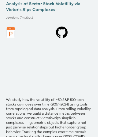
Analysis of Sector Stock Volatility via
Vietoris-Rips Complexes
Andrew Tawfeek
We study how the volatility of ~50 S&P 500 tech
stocks co-moves over time (2007–2024) using tools
from topological data analysis. From rolling volatility
correlations, we build a distance metric between
stocks and construct Vietoris-Rips simplicial
complexes — geometric objects that capture not
just pairwise relationships but higher-order group
behavior. Tracking the complex over time reveals
sharp structural shifts during crises (2008, COVID,