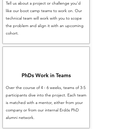
Tell us about a project or challenge you’d
like our boot camp teams to work on. Our
technical team will work with you to scope
the problem and align it with an upcoming
cohort.
PhDs Work in Teams
Over the course of 4 - 6 weeks, teams of 3-5
participants dive into the project. Each team
is matched with a mentor, either from your
company or from our internal Erdős PhD
alumni network.