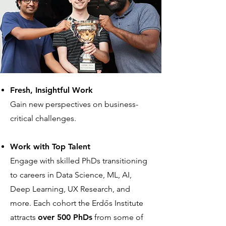
Fresh, Insightful Work
Gain new perspectives on business-
critical challenges.
Work with Top Talent
Engage with skilled PhDs transitioning
to careers in Data Science, ML, AI,
Deep Learning, UX Research, and
more. Each cohort the Erdős Institute
attracts
over 500 PhDs
from some of