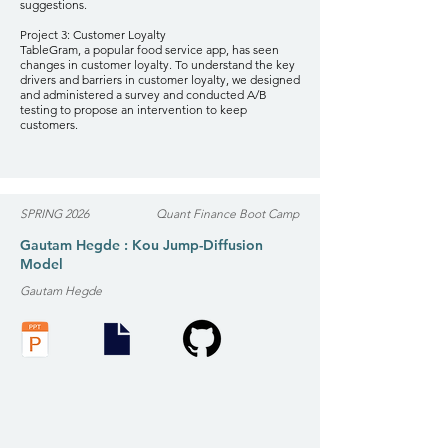
suggestions.
Project 3: Customer Loyalty
TableGram, a popular food service app, has seen
changes in customer loyalty. To understand the key
drivers and barriers in customer loyalty, we designed
and administered a survey and conducted A/B
testing to propose an intervention to keep
customers.
SPRING 2026
Quant Finance Boot Camp
Gautam Hegde : Kou Jump-Diffusion
Model
Gautam Hegde