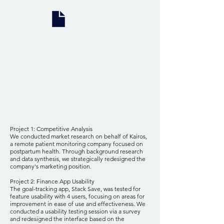
Project 1: Competitive Analysis
We conducted market research on behalf of Kairos,
a remote patient monitoring company focused on
postpartum health. Through background research
and data synthesis, we strategically redesigned the
company's marketing position.
Project 2: Finance App Usability
The goal-tracking app, Stack Save, was tested for
feature usability with 4 users, focusing on areas for
improvement in ease of use and effectiveness. We
conducted a usability testing session via a survey
and redesigned the interface based on the