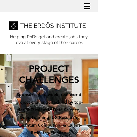
THE ERDŐS INSTITUTE
Helping PhDs get and create jobs they
love
at every stage of their career.
PROJECT
CHALLENGES
Sponsor a 4 - 6 week, real-world
project challenge tackled by top-
tier PhD talent in Data Science,
Deep Learning, UX Research,
Quantum Computing, & Quant
Research/Finance.