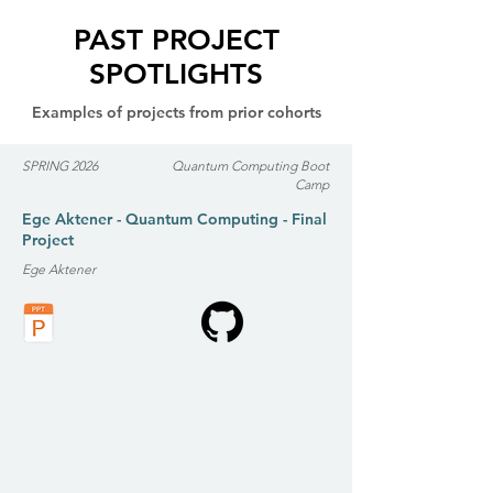
PAST PROJECT
SPOTLIGHTS
Examples of projects from prior cohorts
SPRING 2026
Quantum Computing Boot
Camp
Ege Aktener - Quantum Computing - Final
Project
Ege Aktener