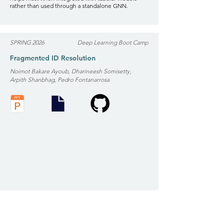
rather than used through a standalone GNN.
SPRING 2026
Deep Learning Boot Camp
Fragmented ID Resolution
Noimot Bakare Ayoub, Dharineesh Somisetty,
Arpith Shanbhag, Pedro Fontanarrosa
Scope: Detect duplicate identities across noisy,
fragmented datasets (fraud, patient mismatch,