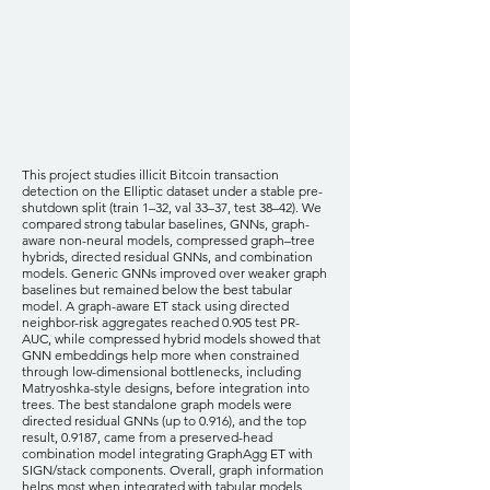
This project studies illicit Bitcoin transaction
detection on the Elliptic dataset under a stable pre-
shutdown split (train 1–32, val 33–37, test 38–42). We
compared strong tabular baselines, GNNs, graph-
aware non-neural models, compressed graph–tree
hybrids, directed residual GNNs, and combination
models. Generic GNNs improved over weaker graph
baselines but remained below the best tabular
model. A graph-aware ET stack using directed
neighbor-risk aggregates reached 0.905 test PR-
AUC, while compressed hybrid models showed that
GNN embeddings help more when constrained
through low-dimensional bottlenecks, including
Matryoshka-style designs, before integration into
trees. The best standalone graph models were
directed residual GNNs (up to 0.916), and the top
result, 0.9187, came from a preserved-head
combination model integrating GraphAgg ET with
SIGN/stack components. Overall, graph information
helps most when integrated with tabular models