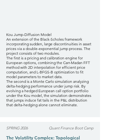
Kou Jump-Diffusion Model
An extension of the Black-Scholes framework
incorporating sudden, large discontinuities in asset
prices via a double-exponential jump process. The
project consists of two modules.
The first is a pricing and calibration engine for
European options, combining the Carr-Madan FFT
method with 2D interpolation for efficient price
computation, and L-BFGS-B optimization to fit
model parameters to market data.
The second is a Monte Carlo simulation analyzing
delta-hedging performance under jump risk. By
evolving a hedged European call option portfolio
under the Kou model, the simulation demonstrates
that jumps induce fat tails in the P&L distribution
that delta-hedging alone cannot eliminate.
SPRING 2026
Quant Finance Boot Camp
The Volatility Complex: Topological