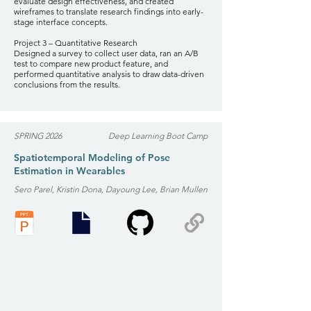
evaluate design effectiveness, and created
wireframes to translate research findings into early-
stage interface concepts.
Project 3 – Quantitative Research
Designed a survey to collect user data, ran an A/B
test to compare new product feature, and
performed quantitative analysis to draw data-driven
conclusions from the results.
SPRING 2026
Deep Learning Boot Camp
Spatiotemporal Modeling of Pose
Estimation in Wearables
Sero Parel, Kristin Dona, Dayoung Lee, Brian Mullen