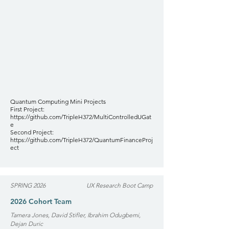
Quantum Computing Mini Projects
First Project:
https://github.com/TripleH372/MultiControlledUGat
e
Second Project:
https://github.com/TripleH372/QuantumFinanceProj
ect
SPRING 2026
UX Research Boot Camp
2026 Cohort Team
Tamera Jones, David Stifler, Ibrahim Odugbemi,
Dejan Duric