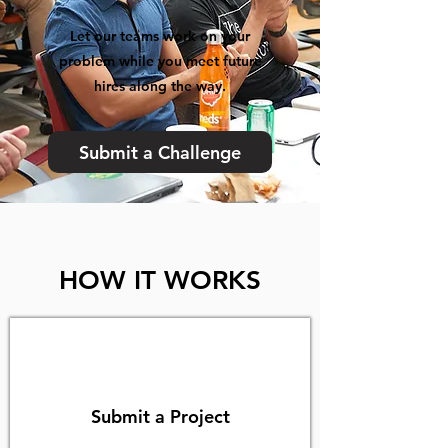
Let our teams work on your
problem while you meet future
hires along the way.
Submit a Challenge
HOW IT WORKS
Submit a Project