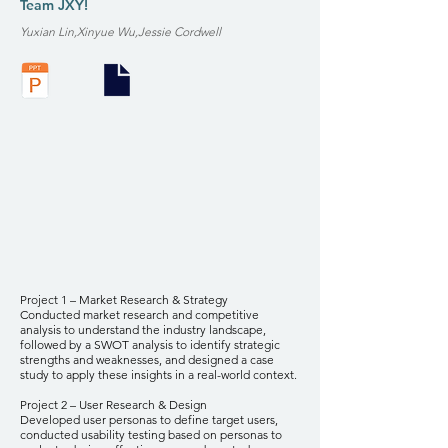
Team JXY!
Yuxian Lin,Xinyue Wu,Jessie Cordwell
Project 1 – Market Research & Strategy
Conducted market research and competitive
analysis to understand the industry landscape,
followed by a SWOT analysis to identify strategic
strengths and weaknesses, and designed a case
study to apply these insights in a real-world context.
Project 2 – User Research & Design
Developed user personas to define target users,
conducted usability testing based on personas to