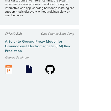
musical structure. At inference time, the system
recommends songs from audio alone through an
interactive web app, showing how deep learning can
support music discovery without relying solely on
user behavior.
SPRING 2026
Data Science Boot Camp
A Solar-to-Ground Proxy Model for
Ground-Level Electromagnetic (EM) Risk
Prediction
George Seelinger