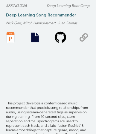
SPRING 2026
Deep Learning Boot Camp
Deep Learning Song Recommender
Nick Geis, Mitch Hamidi-Ismert, Juan Salinas
This project develops a content-based music
recommender that predicts song relationships from
audio, using listener-generated tags as supervision
during training. From 10-second clips, stem
separation and mel spectrograms are used to
represent each track, and a late-fusion ResNet18
learns embeddings that capture genre, mood, and