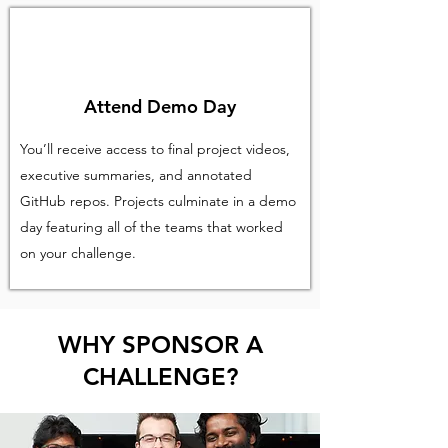
Attend Demo Day
You’ll receive access to final project videos,
executive summaries, and annotated
GitHub repos. Projects culminate in a demo
day featuring all of the teams that worked
on your challenge.
WHY SPONSOR A
CHALLENGE?