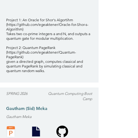
Project 1: An Oracle for Shor's Algortihm
(
https://github.com/egeaktener/Oracle-for-Shor-s-
Algorithm)
Takes two co-prime integers a and N, and outputs a
quantum gate for modular multiplication.
Project 2: Quantum PageRank
(
https://github.com/egeaktener/Quantum-
PageRank)
given a directed graph, computes classical and
quantum PageRank by simulating classical and
quantum random walks.
SPRING 2026
Quantum Computing Boot
Camp
Gautham (Sid) Meka
Gautham Meka