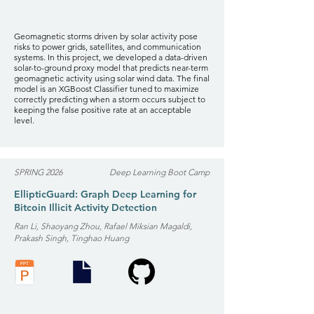
Geomagnetic storms driven by solar activity pose
risks to power grids, satellites, and communication
systems. In this project, we developed a data-driven
solar-to-ground proxy model that predicts near-term
geomagnetic activity using solar wind data. The final
model is an XGBoost Classifier tuned to maximize
correctly predicting when a storm occurs subject to
keeping the false positive rate at an acceptable
level.
SPRING 2026
Deep Learning Boot Camp
EllipticGuard: Graph Deep Learning for
Bitcoin Illicit Activity Detection
Ran Li, Shaoyang Zhou, Rafael Miksian Magaldi,
Prakash Singh, Tinghao Huang