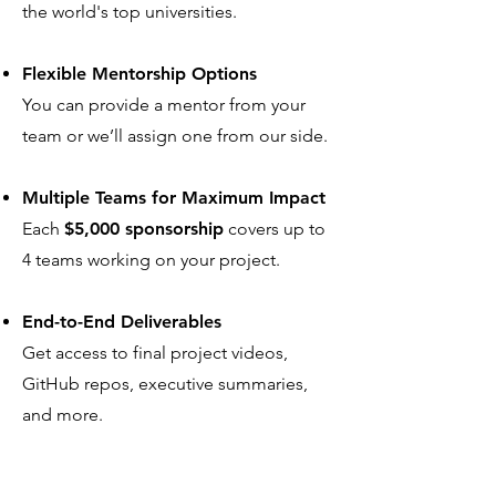
the world's top universities.
Flexible Mentorship Options
You can provide a mentor from your
team or we’ll assign one from our side.
Multiple Teams for Maximum Impact
Each
$5,000 sponsorship
covers up to
4 teams working on your project.
End-to-End Deliverables
Get access to final project videos,
GitHub repos, executive summaries,
and more.