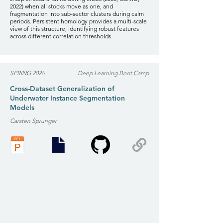
2022) when all stocks move as one, and
fragmentation into sub-sector clusters during calm
periods. Persistent homology provides a multi-scale
view of this structure, identifying robust features
across different correlation thresholds.
SPRING 2026
Deep Learning Boot Camp
Cross-Dataset Generalization of
Underwater Instance Segmentation
Models
Carsten Sprunger