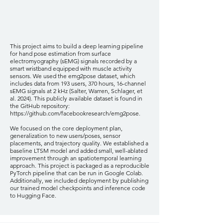
This project aims to build a deep learning pipeline
for hand pose estimation from surface
electromyography (sEMG) signals recorded by a
smart wristband equipped with muscle activity
sensors. We used the emg2pose dataset, which
includes data from 193 users, 370 hours, 16-channel
sEMG signals at 2 kHz (Salter, Warren, Schlager, et
al. 2024). This publicly available dataset is found in
the GitHub repository:
https://github.com/facebookresearch/emg2pose.
We focused on the core deployment plan,
generalization to new users/poses, sensor
placements, and trajectory quality. We established a
baseline LTSM model and added small, well-ablated
improvement through an spatiotemporal learning
approach. This project is packaged as a reproducible
PyTorch pipeline that can be run in Google Colab.
Additionally, we included deployment by publishing
our trained model checkpoints and inference code
to Hugging Face.