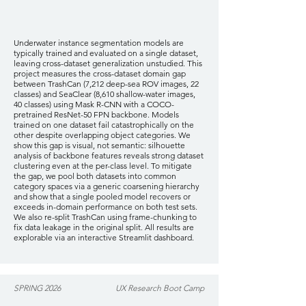
Underwater instance segmentation models are
typically trained and evaluated on a single dataset,
leaving cross-dataset generalization unstudied. This
project measures the cross-dataset domain gap
between TrashCan (7,212 deep-sea ROV images, 22
classes) and SeaClear (8,610 shallow-water images,
40 classes) using Mask R-CNN with a COCO-
pretrained ResNet-50 FPN backbone. Models
trained on one dataset fail catastrophically on the
other despite overlapping object categories. We
show this gap is visual, not semantic: silhouette
analysis of backbone features reveals strong dataset
clustering even at the per-class level. To mitigate
the gap, we pool both datasets into common
category spaces via a generic coarsening hierarchy
and show that a single pooled model recovers or
exceeds in-domain performance on both test sets.
We also re-split TrashCan using frame-chunking to
fix data leakage in the original split. All results are
explorable via an interactive Streamlit dashboard.
SPRING 2026
UX Research Boot Camp